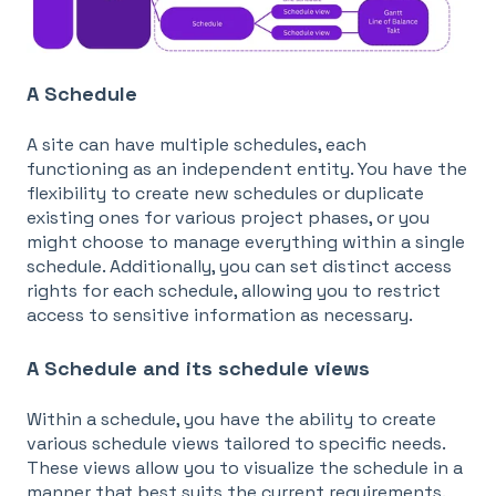
A Schedule
A site can have multiple schedules, each
functioning as an independent entity. You have the
flexibility to create new schedules or duplicate
existing ones for various project phases, or you
might choose to manage everything within a single
schedule. Additionally, you can set distinct access
rights for each schedule, allowing you to restrict
access to sensitive information as necessary.
A Schedule and its schedule views
Within a schedule, you have the ability to create
various schedule views tailored to specific needs.
These views allow you to visualize the schedule in a
manner that best suits the current requirements.