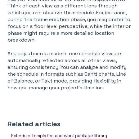
Think of each view as a different lens through
which you can observe the schedule. For instance,
during the frame erection phase, you may prefer to
focus on a floor level perspective, while the interior
phase might require a more detailed location
breakdown.
Any adjustments made in one schedule view are
automatically reflected across all other views,
ensuring consistency. You can analyze and modify
the schedule in formats such as Gantt charts, Line
of Balance, or Takt mode, providing flexibility in
how you manage your project's timeline.
Related articles
Schedule templates and work package library