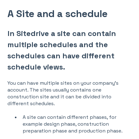
A Site and a schedule
In Sitedrive a site can contain
multiple schedules and the
schedules can have different
schedule views.
You can have multiple sites on your company's
account. The sites usually contains one
construction site and it can be divided into
different schedules.
A site can contain different phases, for
example design phase, construction
preparation phase and production phase.