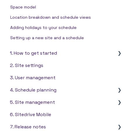
Space model
Location breakdown and schedule views
Adding holidays to your schedule
Setting up a new site and a schedule
1. How to get started
2. Site settings
Settings
3. User management
4. Schedule planning
5. Site management
Takt scheduling
6. Sitedrive Mobile
Quantity based scheduling
Tools
7. Release notes
Line of balance