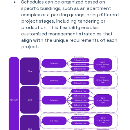
Schedules can be organized based on
specific buildings, such as an apartment
complex or a parking garage, or by different
project stages, including tendering or
production. This flexibility enables
customized management strategies that
align with the unique requirements of each
project.