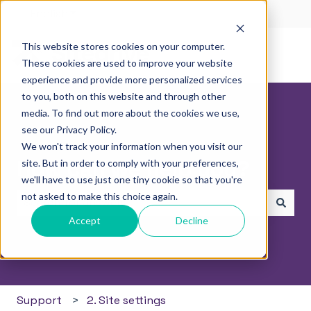
English
Show submenu for translations
This website stores cookies on your computer.
These cookies are used to improve your website
experience and provide more personalized services
to you, both on this website and through other
media. To find out more about the cookies we use,
see our Privacy Policy.
We won't track your information when you visit our
How can we help you?
site. But in order to comply with your preferences,
we'll have to use just one tiny cookie so that you're
not asked to make this choice again.
Accept
Decline
There are no suggestions because the search field i
Support
2. Site settings